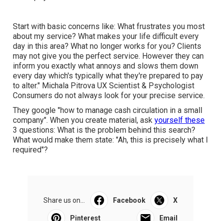
Start with basic concerns like: What frustrates you most
about my service? What makes your life difficult every
day in this area? What no longer works for you? Clients
may not give you the perfect service. However they can
inform you exactly what annoys and slows them down
every day which's typically what they're prepared to pay
to alter."
Michala Pitrova
UX Scientist & Psychologist
Consumers do not always look for your precise service.
They google "how to manage cash circulation in a small
company". When you create material, ask
yourself these
3 questions: What is the problem behind this search?
What would make them state: "Ah, this is precisely what I
required"?
Share us on...
Facebook
X
Pinterest
Email