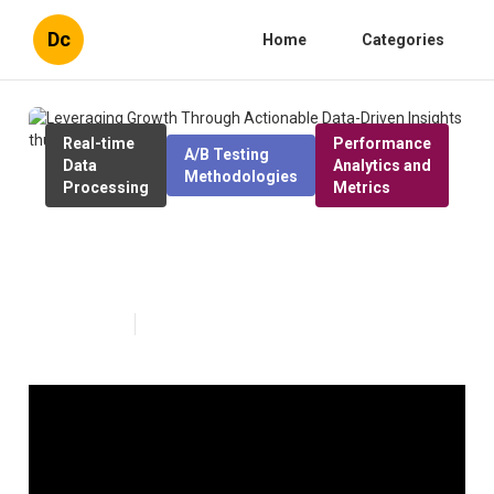
Dc
Home
Categories
Real-time
Performance
A/B Testing
Data
Analytics and
Methodologies
Processing
Metrics
Leveraging Growth Through
Actionable Data-Driven Insights
Published en
1 min read