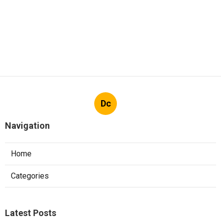
Dc
Navigation
Home
Categories
Latest Posts